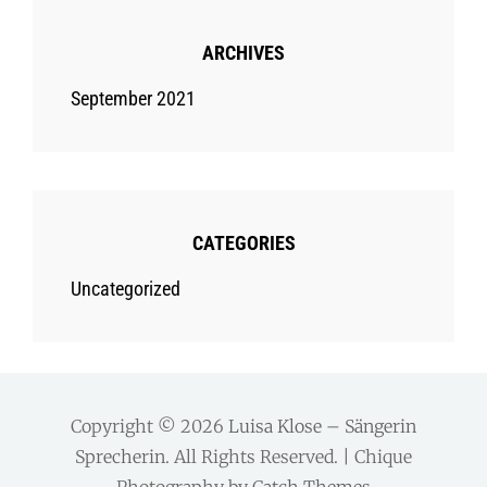
ARCHIVES
September 2021
CATEGORIES
Uncategorized
Copyright © 2026
Luisa Klose – Sängerin
Sprecherin
. All Rights Reserved. | Chique