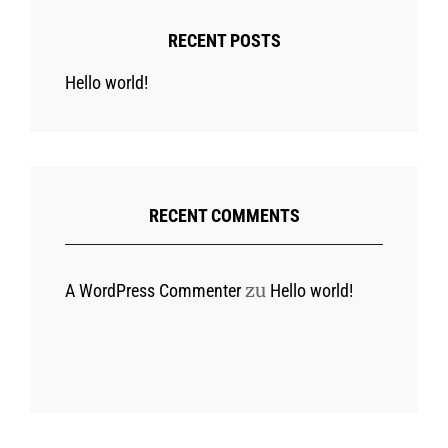
RECENT POSTS
Hello world!
RECENT COMMENTS
zu
A WordPress Commenter
Hello world!