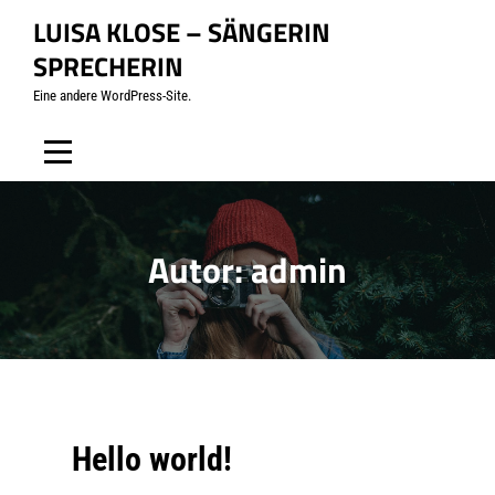
Skip
LUISA KLOSE – SÄNGERIN
to
SPRECHERIN
content
Eine andere WordPress-Site.
Autor:
admin
Hello world!