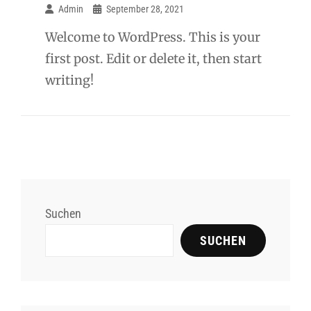
Admin
September 28, 2021
Welcome to WordPress. This is your
first post. Edit or delete it, then start
writing!
Suchen
SUCHEN